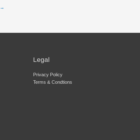
→
Legal
Privacy Policy
Terms & Condtions