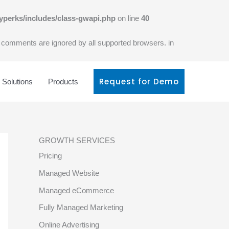
yperks/includes/class-gwapi.php
on line
40
l comments are ignored by all supported browsers. in
Request for Demo
Solutions
Products
GROWTH SERVICES
Pricing
Managed Website
Managed eCommerce
Fully Managed Marketing
Online Advertising