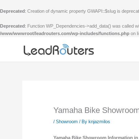
Skip
to
Deprecated
: Creation of dynamic property GWAPI::$slug is depreca
content
Deprecated
: Function WP_Dependencies->add_data() was called wi
/www/wwwroot/leadrouters.com/wp-includes/functions.php
on l
Yamaha Bike Showroom
/
Showroom
/ By
knjazmilos
Yamaha Bike Showroom Information in