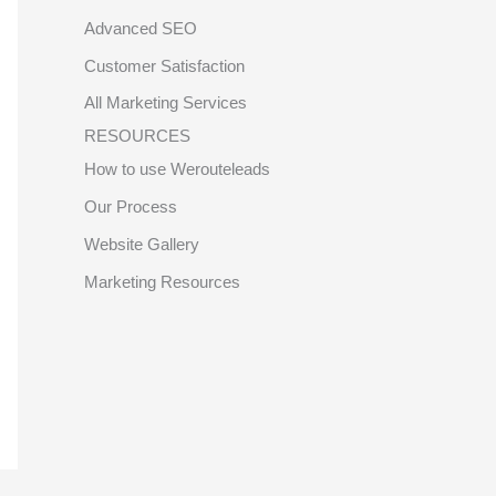
Advanced SEO
Customer Satisfaction
All Marketing Services
RESOURCES
How to use Werouteleads
Our Process
Website Gallery
Marketing Resources