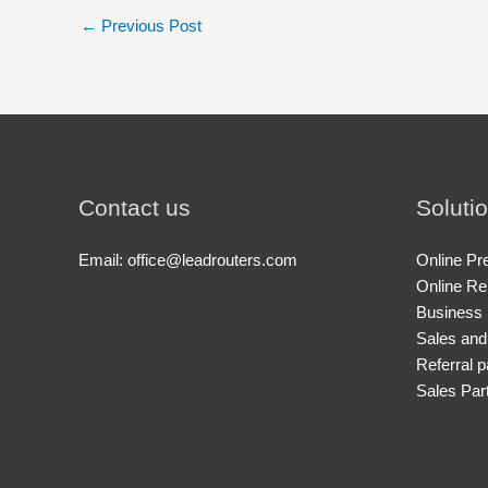
←
Previous Post
Contact us
Soluti
Email: office@leadrouters.com
Online Pr
Online Re
Business 
Sales and
Referral p
Sales Par