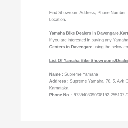
Find Showroom Address, Phone Number, 
Location.
Yamaha Bike Dealers in Davengare,Kar
If you are interested in buying any Yamah
Centers in Davengare
using the below co
List Of Yamaha Bike Showrooms/Dealer
Name :
Supreme Yamaha
Address :
Supreme Yamaha, 78, 5, Avk Co
Karnataka
Phone No. :
9739408090/08192-255107 /