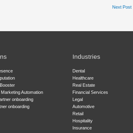
Next Post
ons
Industries
esence
Dental
putation
Healthcare
Booster
Real Estate
 Marketing Automation
Financial Services
artner onboarding
Legal
tner onboarding
Automotive
Retail
Hospitality
Insurance