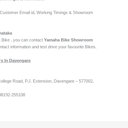
Customer Email id, Working Timings & Showroom
nataka
a Bike , you can contact
Yamaha Bike Showroom
ntact information and test drive your favourite Bikes.
s In Davengare
llege Road, P.J. Extension, Davengare – 577002,
08192-255108