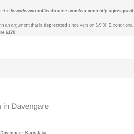
ted in
/www/wwwroot/leadrouters.com/wp-content/plugins/gravit
th an argument that is
deprecated
since version 6.9.0! IE conditiona
ine
6170
 in Davengare
 Davengare, Karnataka