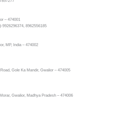
07857277
ior – 474001
1)-9926296374, 8962556185
ior, MP, India – 474002
Road, Gole Ka Mandir, Gwalior – 474005
 Morar, Gwalior, Madhya Pradesh – 474006