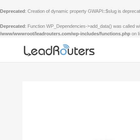
Skip
to
Deprecated
: Creation of dynamic property GWAPI::$slug is depreca
content
Deprecated
: Function WP_Dependencies->add_data() was called wi
/www/wwwroot/leadrouters.com/wp-includes/functions.php
on l