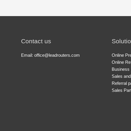
Contact us
Soluti
Email: office@leadrouters.com
Online Pr
Online Re
Business 
Sales and
Referral p
Sales Par