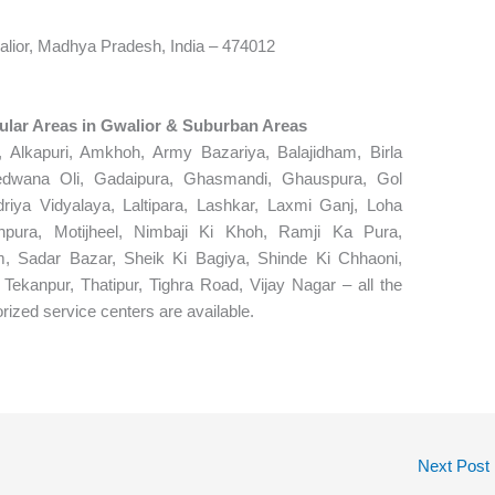
lior, Madhya Pradesh, India – 474012
pular Areas in Gwalior & Suburban Areas
 Alkapuri, Amkhoh, Army Bazariya, Balajidham, Birla
edwana Oli, Gadaipura, Ghasmandi, Ghauspura, Gol
driya Vidyalaya, Laltipara, Lashkar, Laxmi Ganj, Loha
pura, Motijheel, Nimbaji Ki Khoh, Ramji Ka Pura,
, Sadar Bazar, Sheik Ki Bagiya, Shinde Ki Chhaoni,
 Tekanpur, Thatipur, Tighra Road, Vijay Nagar – all the
rized service centers are available.
Next Post