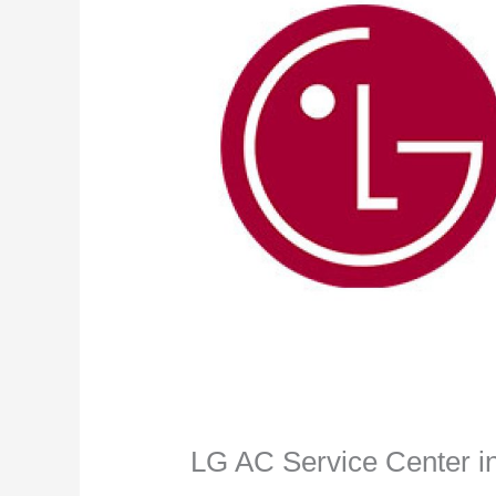
LG AC Service Center i