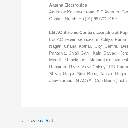
Aastha Electronics
Address: Koteswar road, S P Ashram, Gwa
Contact Number: +(91)-9977029159
LG AC Service Centers available at Po
LG AC repair services in Aditya Purum,
Nagar, Chana Kothar, City Centre, De
Pahariya, Jivaji Ganj, Kala Saiyad, Ken
Mandi, Mahalgaon, Maharajpur, Mahesh
Ranipura, River View Colony, RS Puram
Shivaji Nagar, Sirol Road, Tansen Nagar,
above areas LG AC (Air Conditioner) autho
←
Previous Post