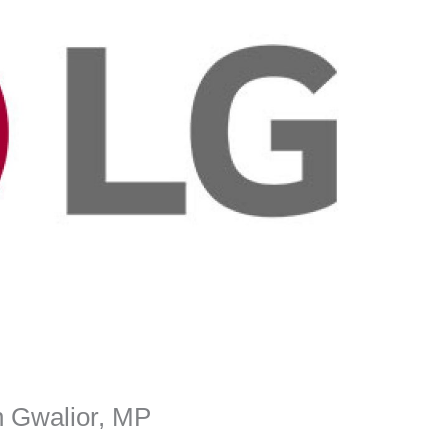
n Gwalior, MP