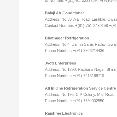
M Number: +(91)-9179233259 , +(91)-94
Balaji Air Conditioner
Address: No.89, A B Road, Lashkar, Gwal
Contact Number: +(91)-751-2430158 +(9
Bhatnagar Refrigeration
Address: No.4, Daffrin Sarai, Padav, Gwal
Phone Number: +(91)-9926214436
Jyoti Enterprises
Address: No.1390, Rachana Nagar, Bhind 
Phone Number: +(91)-7415169719
All In One Refrigeration Service Centre
Address: No.195, C P Colony, Mall Road,
Phone Number: +(91)-7694002550
Rajshree Electronics