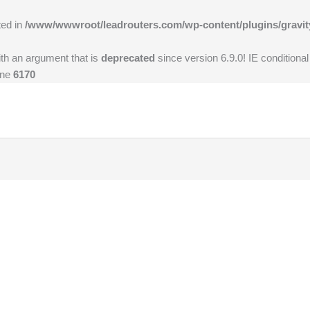
ted in
/www/wwwroot/leadrouters.com/wp-content/plugins/gravit
th an argument that is
deprecated
since version 6.9.0! IE conditiona
ine
6170