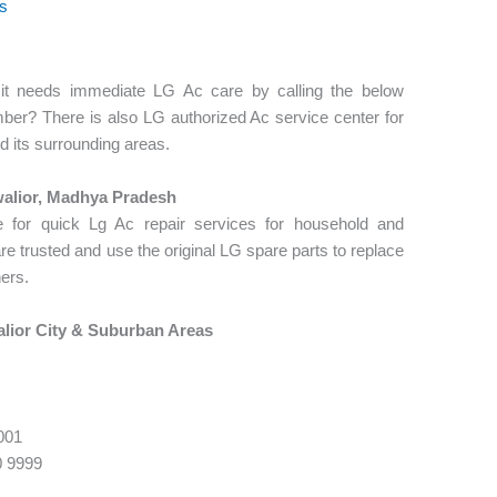
os
, it needs immediate LG Ac care by calling the below
ber? There is also LG authorized Ac service center for
d its surrounding areas.
alior, Madhya Pradesh
 for quick Lg Ac repair services for household and
rusted and use the original LG spare parts to replace
ners.
lior City & Suburban Areas
001
0 9999