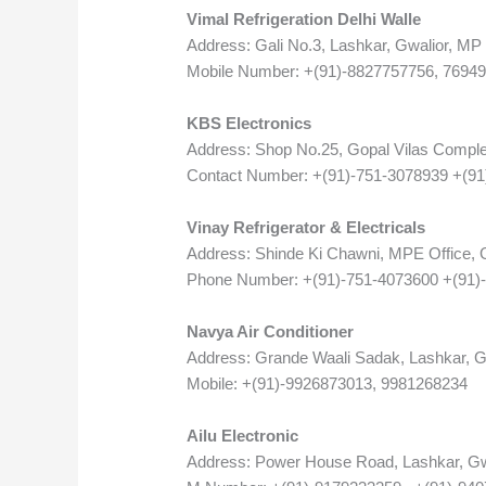
Vimal Refrigeration Delhi Walle
Address: Gali No.3, Lashkar, Gwalior, MP
Mobile Number: +(91)-8827757756, 7694
KBS Electronics
Address: Shop No.25, Gopal Vilas Comple
Contact Number: +(91)-751-3078939 +(9
Vinay Refrigerator & Electricals
Address: Shinde Ki Chawni, MPE Office, G
Phone Number: +(91)-751-4073600 +(91)
Navya Air Conditioner
Address: Grande Waali Sadak, Lashkar, G
Mobile: +(91)-9926873013, 9981268234
Ailu Electronic
Address: Power House Road, Lashkar, Gw