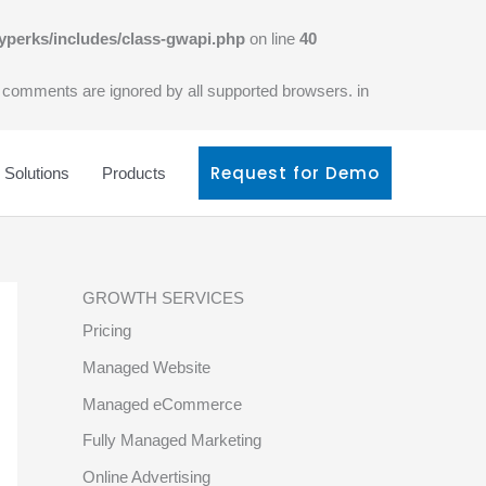
yperks/includes/class-gwapi.php
on line
40
l comments are ignored by all supported browsers. in
Request for Demo
Solutions
Products
GROWTH SERVICES
Pricing
Managed Website
Managed eCommerce
Fully Managed Marketing
Online Advertising