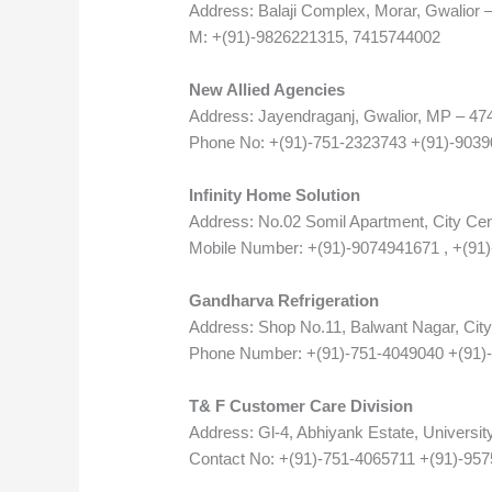
Address: Balaji Complex, Morar, Gwalior 
M: +(91)-9826221315, 7415744002
New Allied Agencies
Address: Jayendraganj, Gwalior, MP – 47
Phone No: +(91)-751-2323743 +(91)-903
Infinity Home Solution
Address: No.02 Somil Apartment, City Cen
Mobile Number: +(91)-9074941671 , +(91
Gandharva Refrigeration
Address: Shop No.11, Balwant Nagar, City
Phone Number: +(91)-751-4049040 +(91)
T& F Customer Care Division
Address: Gl-4, Abhiyank Estate, Universit
Contact No: +(91)-751-4065711 +(91)-95