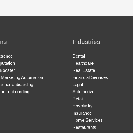
ons
Industries
esence
Dental
putation
Healthcare
Booster
Real Estate
 Marketing Automation
Financial Services
artner onboarding
Legal
tner onboarding
Automotive
Retail
Hospitality
Insurance
Home Services
Restaurants