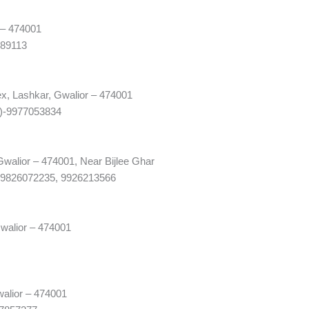
 – 474001
989113
x, Lashkar, Gwalior – 474001
1)-9977053834
walior – 474001, Near Bijlee Ghar
-9826072235, 9926213566
walior – 474001
alior – 474001