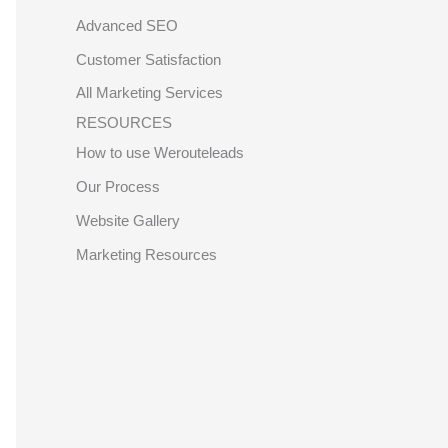
Advanced SEO
Customer Satisfaction
All Marketing Services
RESOURCES
How to use Werouteleads
Our Process
Website Gallery
Marketing Resources