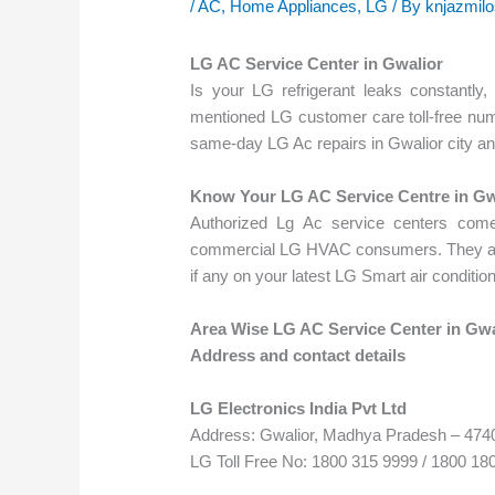
/
AC
,
Home Appliances
,
LG
/ By
knjazmil
LG AC Service Center in Gwalior
Is your LG refrigerant leaks constantly
mentioned LG customer care toll-free num
same-day LG Ac repairs in Gwalior city an
Know Your LG AC Service Centre in Gw
Authorized Lg Ac service centers come
commercial LG HVAC consumers. They are t
if any on your latest LG Smart air conditio
Area Wise LG AC Service Center in Gwa
Address and contact details
LG Electronics India Pvt Ltd
Address: Gwalior, Madhya Pradesh – 474
LG Toll Free No: 1800 315 9999 / 1800 18