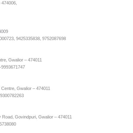
– 474006,
4009
9000723, 9425335838, 9752087698
tre, Gwalior – 474011
)-9993671747
 Centre, Gwalior – 474011
-9300782263
y Road, Govindpuri, Gwalior – 474011
75738080