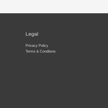
Legal
Privacy Policy
Terms & Condtions