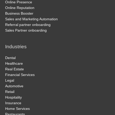
Online Presence
Online Reputation
Business Booster
Sales and Marketing Automation
Referral partner onboarding
Sales Partner onboarding
Industries
Dental
Healthcare
Real Estate
Financial Services
Legal
Automotive
Retail
Hospitality
Insurance
Home Services
Restaurants