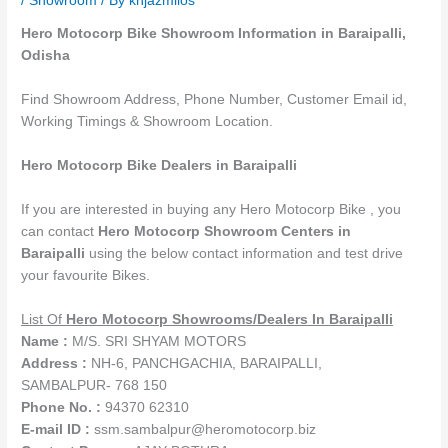
/
Showroom
/ By
knjazmilos
Hero Motocorp Bike Showroom Information in Baraipalli,
Odisha
Find Showroom Address, Phone Number, Customer Email id,
Working Timings & Showroom Location.
Hero Motocorp Bike Dealers in Baraipalli
If you are interested in buying any Hero Motocorp Bike , you
can contact
Hero Motocorp Showroom Centers in
Baraipalli
using the below contact information and test drive
your favourite Bikes.
List Of
Hero Motocorp
Showrooms
/Dealers
In Baraipalli
Name :
M/S. SRI SHYAM MOTORS
Address :
NH-6, PANCHGACHIA, BARAIPALLI,
SAMBALPUR- 768 150
Phone No. :
94370 62310
E-mail ID :
ssm.sambalpur@heromotocorp.biz