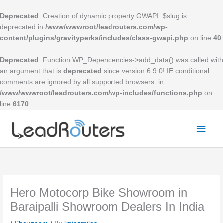
Skip
to
Deprecated
: Creation of dynamic property GWAPI::$slug is
content
deprecated in
/www/wwwroot/leadrouters.com/wp-
content/plugins/gravityperks/includes/class-gwapi.php
on line
40
Deprecated
: Function WP_Dependencies->add_data() was called with
an argument that is
deprecated
since version 6.9.0! IE conditional
comments are ignored by all supported browsers. in
/www/wwwroot/leadrouters.com/wp-includes/functions.php
on
line
6170
Mai
Men
Hero Motocorp Bike Showroom in
Baraipalli Showroom Dealers In India