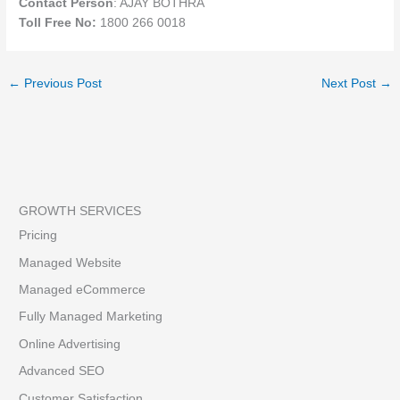
Contact Person
: AJAY BOTHRA
Toll Free No:
1800 266 0018
←
Previous Post
Next Post
→
GROWTH SERVICES
Pricing
Managed Website
Managed eCommerce
Fully Managed Marketing
Online Advertising
Advanced SEO
Customer Satisfaction