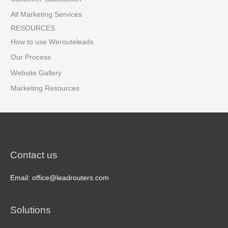
All Marketing Services
RESOURCES
How to use Werouteleads
Our Process
Website Gallery
Marketing Resources
Contact us
Email: office@leadrouters.com
Solutions