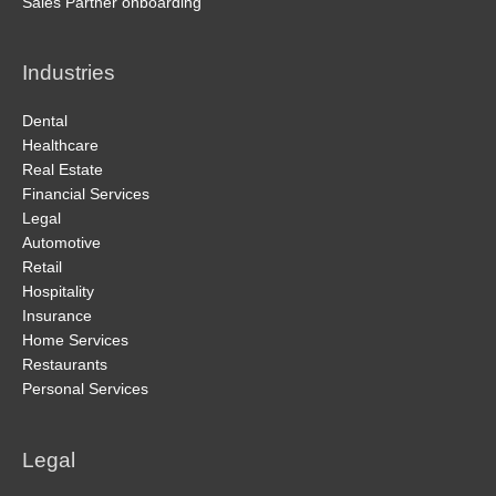
Sales Partner onboarding
Industries
Dental
Healthcare
Real Estate
Financial Services
Legal
Automotive
Retail
Hospitality
Insurance
Home Services
Restaurants
Personal Services
Legal