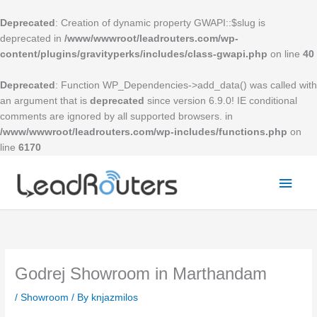
Skip
to
Deprecated
: Creation of dynamic property GWAPI::$slug is
content
deprecated in
/www/wwwroot/leadrouters.com/wp-
content/plugins/gravityperks/includes/class-gwapi.php
on line
40
Deprecated
: Function WP_Dependencies->add_data() was called with
an argument that is
deprecated
since version 6.9.0! IE conditional
comments are ignored by all supported browsers. in
/www/wwwroot/leadrouters.com/wp-includes/functions.php
on
line
6170
Mai
Men
Godrej Showroom in Marthandam
/
Showroom
/ By
knjazmilos