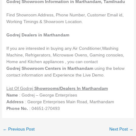
Godrej Showroom Information in Marthandam,
Tamilnadu
Find Showroom Address, Phone Number, Customer Email id,
Working Timings & Showroom Location.
Godrej Dealers in Marthandam
If you are interested in buying any Air Conditioner,Washing
Machine, Refrigerators, Microwave Ovens, Gaming consoles,
Home and Kitchen appliances , you can contact
Godrej Showroom Centers in Marthandam
using the below
contact information and Experience the Live Demo.
List Of Godrej
Showrooms
/Dealers
In Marthandam
Name
: Godrej – George Enterprises
Address
: George Enterprises Main Road, Marthandam
Phone No.
: 04651-270493
←
Previous Post
Next Post
→