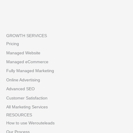
GROWTH SERVICES
Pricing
Managed Website
Managed eCommerce
Fully Managed Marketing
Online Advertising
Advanced SEO
Customer Satisfaction
All Marketing Services
RESOURCES
How to use Werouteleads
Our Process