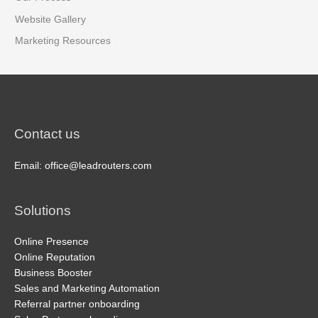
Website Gallery
Marketing Resources
Contact us
Email: office@leadrouters.com
Solutions
Online Presence
Online Reputation
Business Booster
Sales and Marketing Automation
Referral partner onboarding