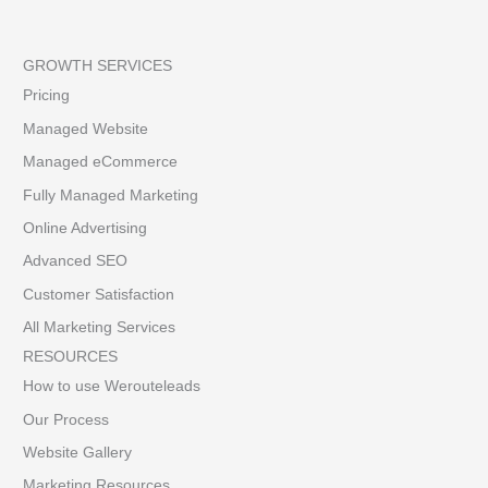
GROWTH SERVICES
Pricing
Managed Website
Managed eCommerce
Fully Managed Marketing
Online Advertising
Advanced SEO
Customer Satisfaction
All Marketing Services
RESOURCES
How to use Werouteleads
Our Process
Website Gallery
Marketing Resources