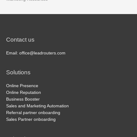
Contact us
Email: office@leadrouters.com
Solutions
Online Presence
Online Reputation
Business Booster
Sales and Marketing Automation
Referral partner onboarding
Sales Partner onboarding