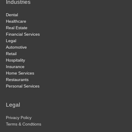
Industries
Dental
Healthcare
Real Estate
Financial Services
Legal
Automotive
Retail
Hospitality
Insurance
Home Services
Restaurants
Personal Services
Legal
Privacy Policy
Terms & Condtions