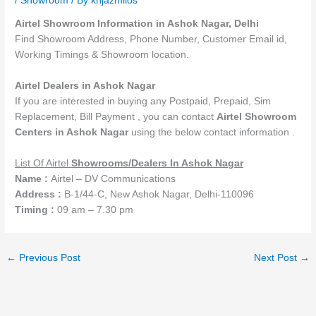
/
Showroom
/ By
knjazmilos
Airtel Showroom Information in Ashok Nagar, Delhi
Find Showroom Address, Phone Number, Customer Email id,
Working Timings & Showroom location.
Airtel Dealers in Ashok Nagar
If you are interested in buying any Postpaid, Prepaid, Sim
Replacement, Bill Payment , you can contact
Airtel
Showroom
Centers in Ashok Nagar
using the below contact information .
List Of Airtel
Showrooms
/Dealers
In Ashok Nagar
Name :
Airtel – DV Communications
Address :
B-1/44-C, New Ashok Nagar, Delhi-110096
Timing :
09 am – 7.30 pm
←
Previous Post
Next Post
→