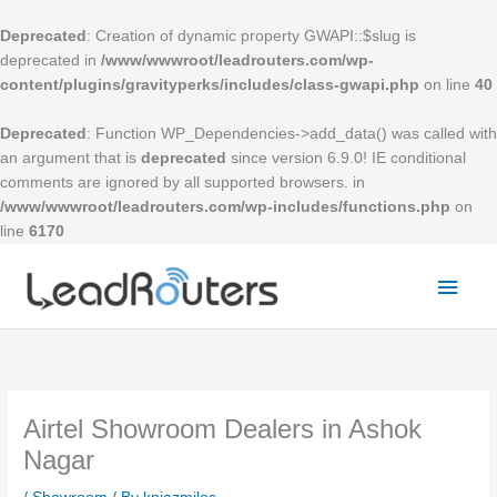
Skip
to
Deprecated
: Creation of dynamic property GWAPI::$slug is
content
deprecated in
/www/wwwroot/leadrouters.com/wp-
content/plugins/gravityperks/includes/class-gwapi.php
on line
40
Deprecated
: Function WP_Dependencies->add_data() was called with
an argument that is
deprecated
since version 6.9.0! IE conditional
comments are ignored by all supported browsers. in
/www/wwwroot/leadrouters.com/wp-includes/functions.php
on
line
6170
Mai
Men
Airtel Showroom Dealers in Ashok
Nagar